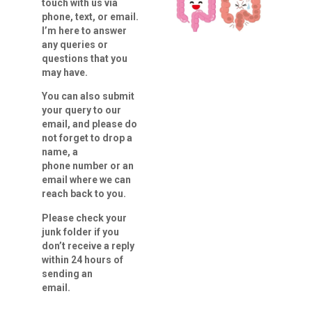
touch with us via
phone, text, or email.
I’m here to answer
any queries
or
questions that you
may have.
You can also submit
your query to our
email, and please do
not forget to drop a
name, a
phone number or an
email where we can
reach back to you.
Please check your
junk folder if you
don’t receive a reply
within 24 hours of
sending an
email.