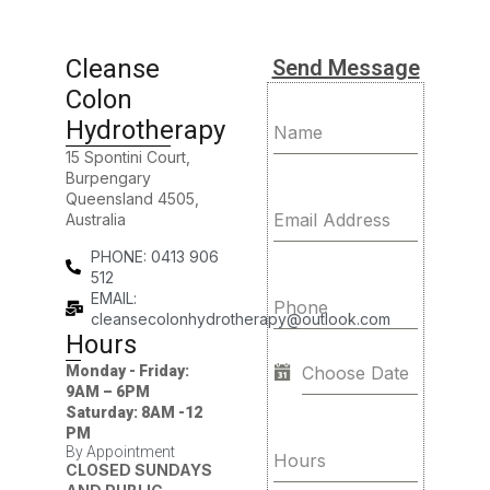
Cleanse
Send Message
Colon
Hydrotherapy
Name
15 Spontini Court,
Burpengary
Queensland 4505,
Email Address
Australia
PHONE: 0413 906
512
EMAIL:
Phone
cleansecolonhydrotherapy@outlook.com
Hours
Monday - Friday:
9AM – 6PM
Saturday: 8AM -12
PM
By Appointment
Hours
CLOSED SUNDAYS