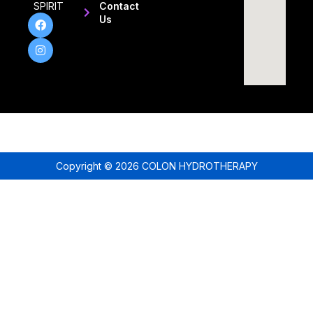
SPIRIT
Contact
Us
Copyright © 2026 COLON HYDROTHERAPY