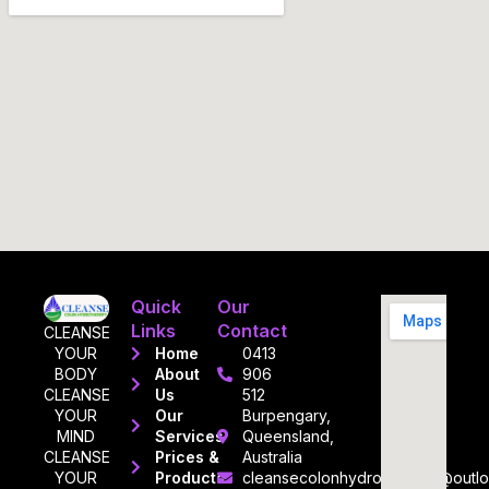
Quick
Our
Links
Contact
CLEANSE
YOUR
Home
0413
BODY
About
906
CLEANSE
Us
512
YOUR
Our
Burpengary,
MIND
Services
Queensland,
CLEANSE
Prices &
Australia
YOUR
Products
cleansecolonhydrotherapy@outl