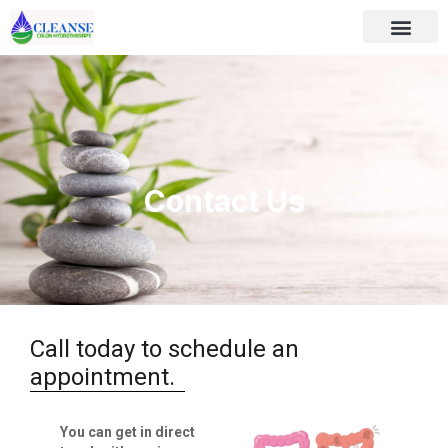
Contact Us
Call today to schedule an
appointment.
You can get in direct