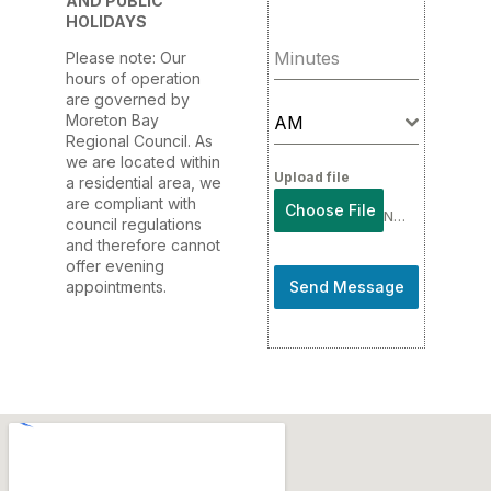
AND PUBLIC
HOLIDAYS
Minutes
Please note: Our
hours of operation
are governed by
Moreton Bay
AM
Regional Council. As
we are located within
Upload file
a residential area, we
are compliant with
Choose File
No file chosen
council regulations
and therefore cannot
offer evening
appointments.
Send Message